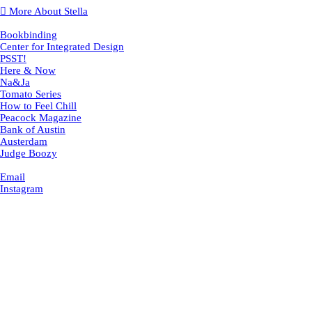
︎ More About Stella
Bookbinding
Center for Integrated Design
PSST!
Here & Now
Na&Ja
Tomato Series
How to Feel Chill
Peacock Magazine
Bank of Austin
Austerdam
Judge Boozy
Email
Instagram