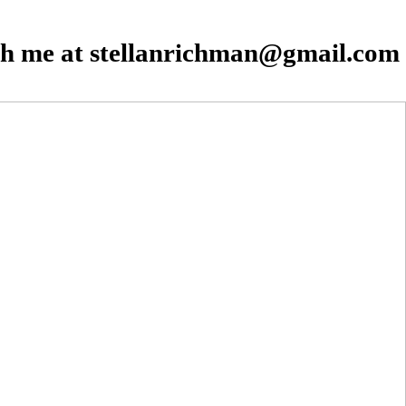
th me at stellanrichman@gmail.com