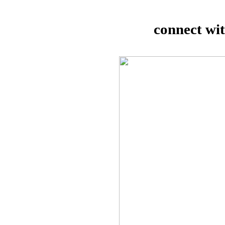
connect wi