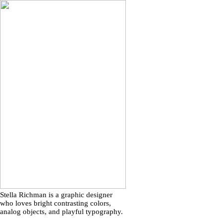
Stella Richman is a graphic designer
who loves bright contrasting colors,
analog objects, and playful typography.